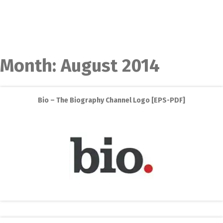
Month:
August 2014
Bio – The Biography Channel Logo [EPS-PDF]