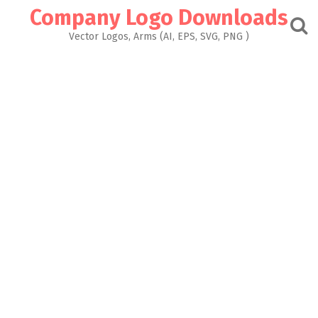
Skip
Company Logo Downloads
to
content
Vector Logos, Arms (AI, EPS, SVG, PNG )