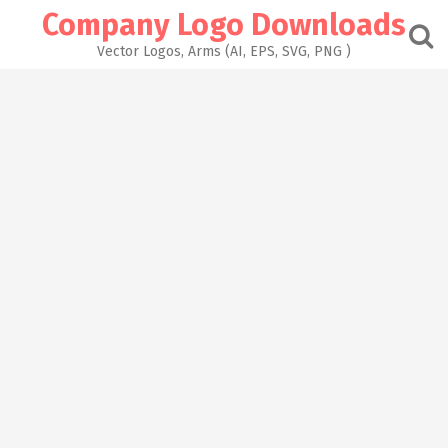
Skip
Company Logo Downloads
to
content
Vector Logos, Arms (AI, EPS, SVG, PNG )