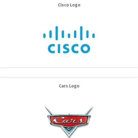
Cisco Logo
Cars Logo