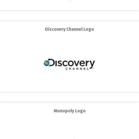
Discovery Channel Logo
Monopoly Logo