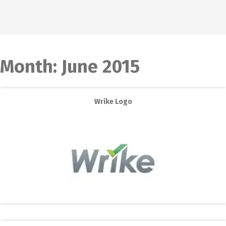
Month:
June 2015
Wrike Logo