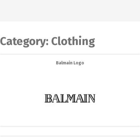
Category:
Clothing
Balmain Logo