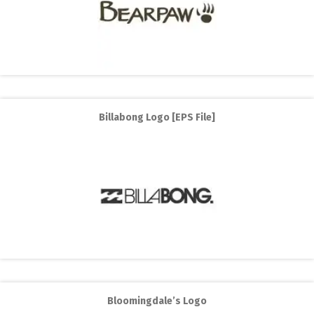
Billabong Logo [EPS File]
Bloomingdale’s Logo