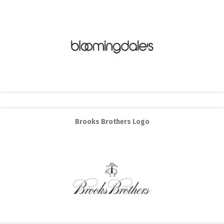
Brooks Brothers Logo