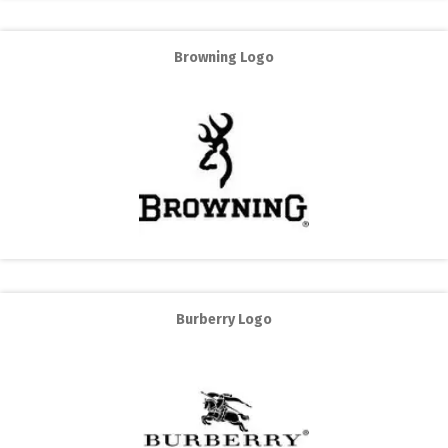
Browning Logo
Burberry Logo