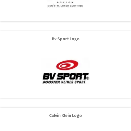
Bv Sport Logo
Calvin Klein Logo