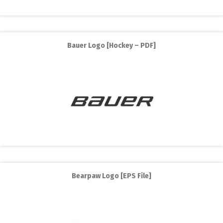
Bauer Logo [Hockey – PDF]
Bearpaw Logo [EPS File]