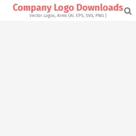
Skip
Company Logo Downloads
to
content
Vector Logos, Arms (AI, EPS, SVG, PNG )