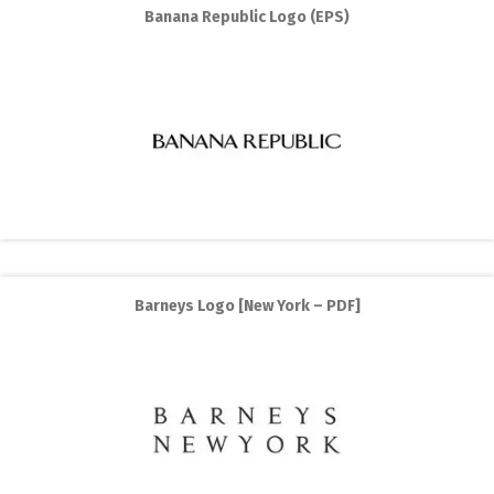
Banana Republic Logo (EPS)
Barneys Logo [New York – PDF]