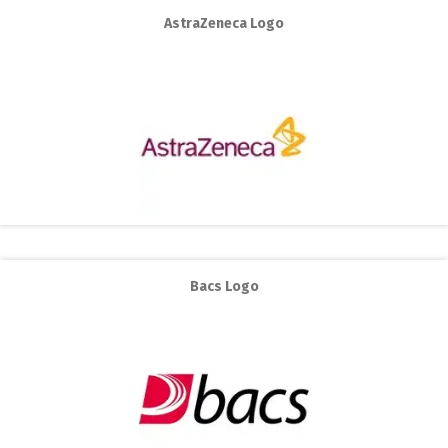
AstraZeneca Logo
Bacs Logo