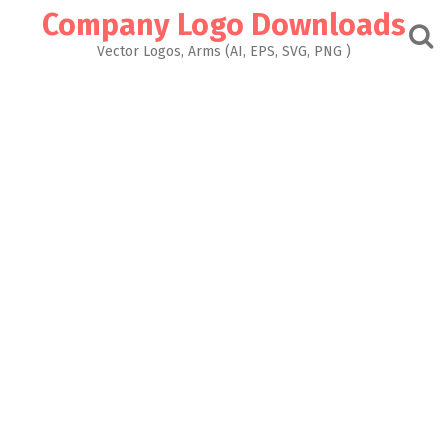
Skip
Company Logo Downloads
to
content
Vector Logos, Arms (AI, EPS, SVG, PNG )