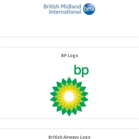
BP Logo
British Airways Logo