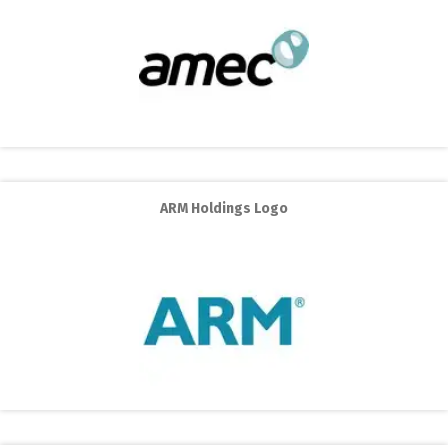
ARM Holdings Logo