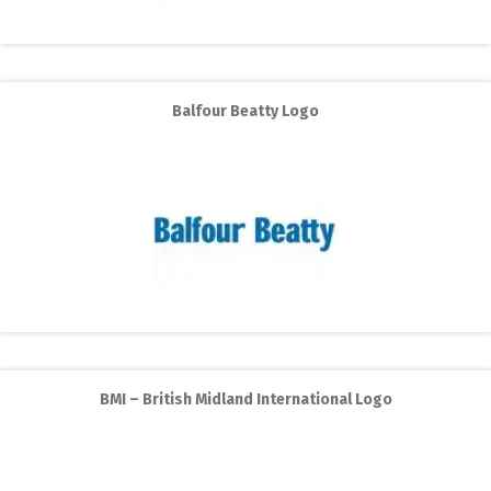
Balfour Beatty Logo
BMI – British Midland International Logo