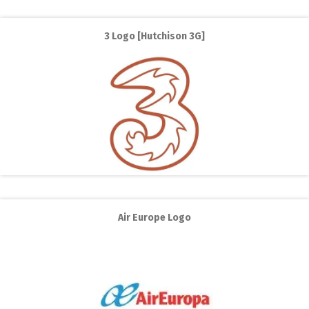
3 Logo [Hutchison 3G]
Air Europe Logo