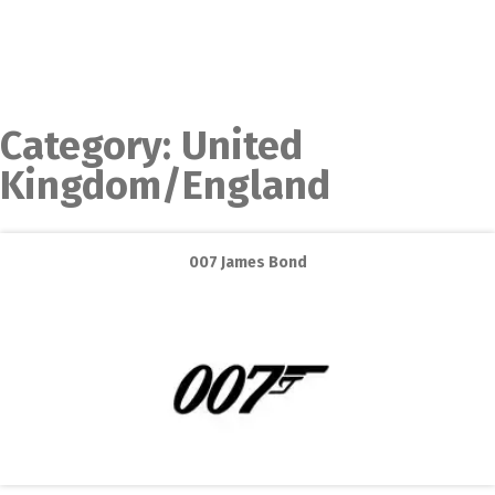
Category:
United
Kingdom/England
007 James Bond