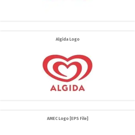
Algida Logo
AMEC Logo [EPS File]