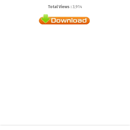
Total Views :
3,914