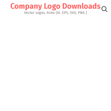
Skip
Company Logo Downloads
to
content
Vector Logos, Arms (AI, EPS, SVG, PNG )