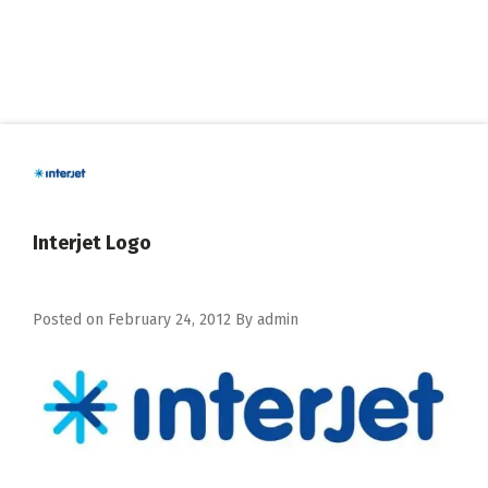
Interjet Logo
Posted on
February 24, 2012
By
admin