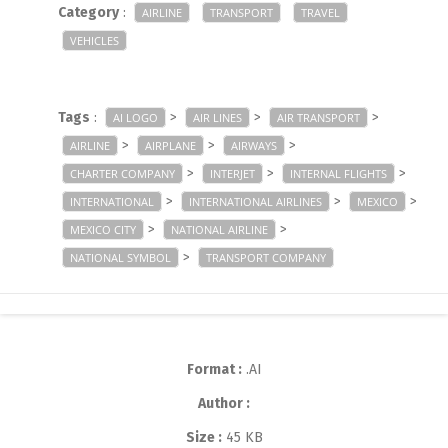
Category
:
AIRLINE
TRANSPORT
TRAVEL
VEHICLES
Tags
:
>
>
>
AI LOGO
AIR LINES
AIR TRANSPORT
>
>
>
AIRLINE
AIRPLANE
AIRWAYS
>
>
>
CHARTER COMPANY
INTERJET
INTERNAL FLIGHTS
>
>
>
INTERNATIONAL
INTERNATIONAL AIRLINES
MEXICO
>
>
MEXICO CITY
NATIONAL AIRLINE
>
NATIONAL SYMBOL
TRANSPORT COMPANY
Format :
.AI
Author :
Size :
45 KB