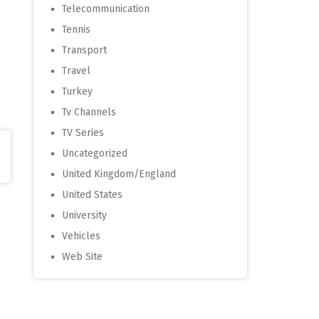
Telecommunication
Tennis
Transport
Travel
Turkey
Tv Channels
TV Series
Uncategorized
United Kingdom/England
United States
University
Vehicles
Web Site