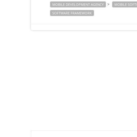
>
MOBILE DEVELOPMENT AGENCY
MOBILE SOF
SOFTWARE FRAMEWORK