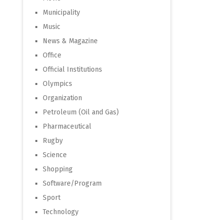
Municipality
Music
News & Magazine
Office
Official Institutions
Olympics
Organization
Petroleum (Oil and Gas)
Pharmaceutical
Rugby
Science
Shopping
Software/Program
Sport
Technology