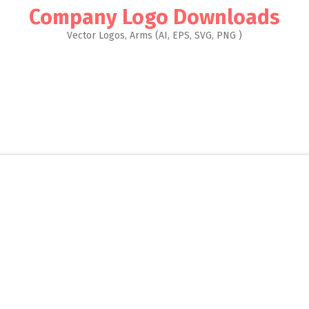
Company Logo Downloads
Vector Logos, Arms (AI, EPS, SVG, PNG )