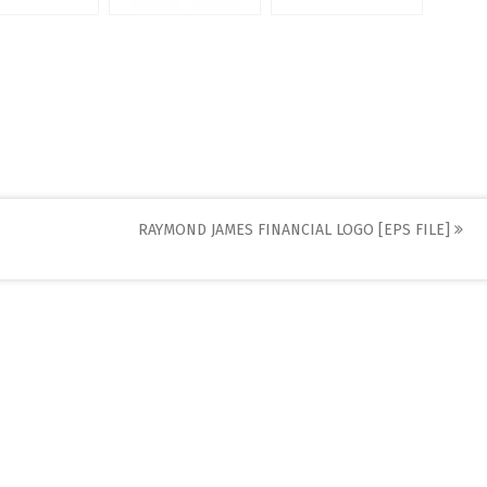
RAYMOND JAMES FINANCIAL LOGO [EPS FILE]