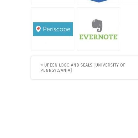
Post
UPEEN LOGO AND SEALS [UNIVERSITY OF
PENNSYLVANIA]
navigation