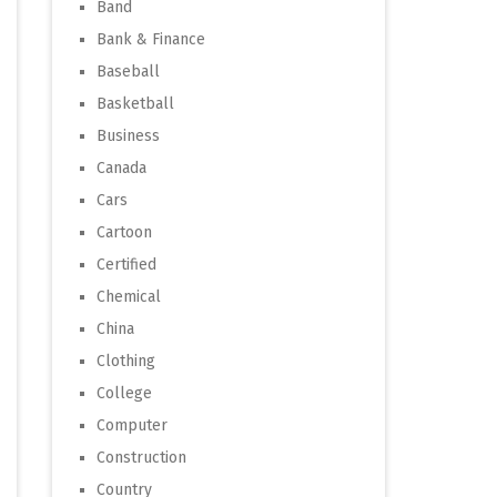
Band
Bank & Finance
Baseball
Basketball
Business
Canada
Cars
Cartoon
Certified
Chemical
China
Clothing
College
Computer
Construction
Country