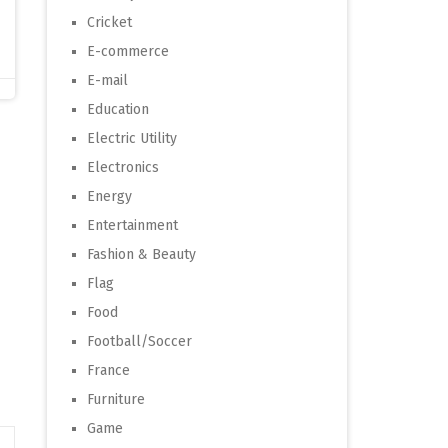
Cricket
E-commerce
E-mail
Education
Electric Utility
Electronics
Energy
Entertainment
Fashion & Beauty
Flag
Food
Football/Soccer
France
Furniture
Game