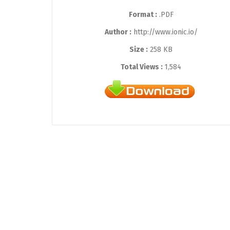
Format :
.PDF
Author :
http://www.ionic.io/
Size :
258 KB
Total Views :
1,584