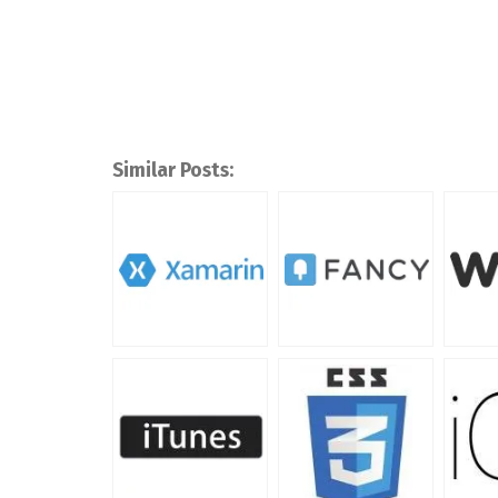
Similar Posts: