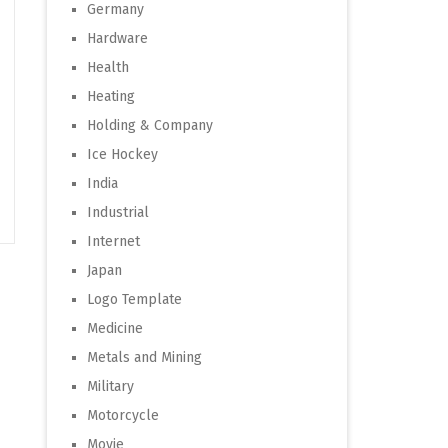
Germany
Hardware
Health
Heating
Holding & Company
Ice Hockey
India
Industrial
Internet
Japan
Logo Template
Medicine
Metals and Mining
Military
Motorcycle
Movie