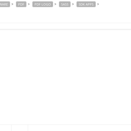
>
>
>
>
>
TWARE
PDF
PDF LOGO
SASS
SDK APPS