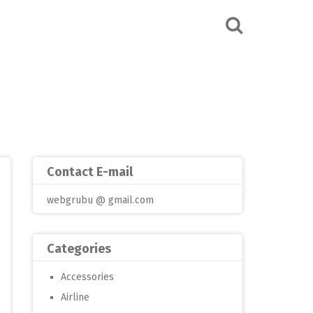
Contact E-mail
webgrubu @ gmail.com
Categories
Accessories
Airline