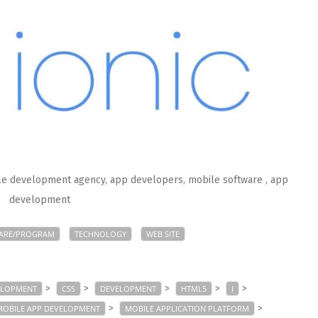
ile development agency, app developers, mobile software
, app
development
ARE/PROGRAM
TECHNOLOGY
WEB SITE
>
>
>
>
>
ELOPMENT
CSS
DEVELOPMENT
HTML5
I
>
>
MOBILE APP DEVELOPMENT
MOBILE APPLICATION PLATFORM