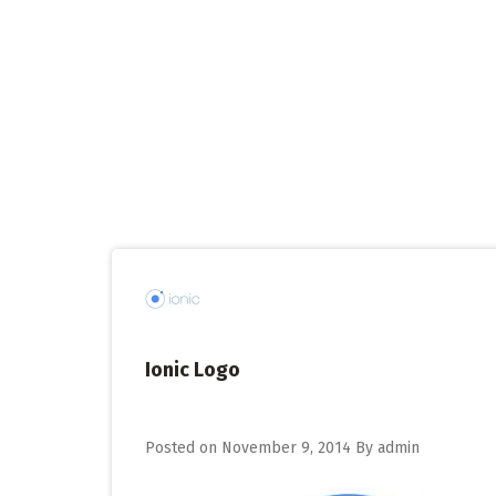
Skip
to
content
Ionic Logo
Posted on
November 9, 2014
By
admin