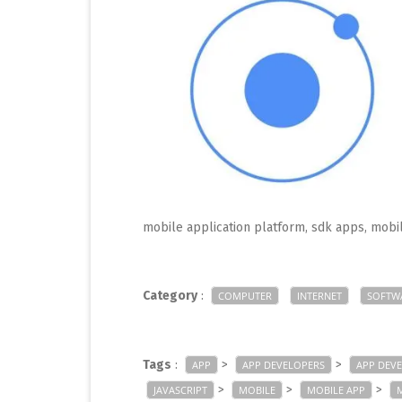
mobile application platform, sdk apps, mob
Category
:
COMPUTER
INTERNET
SOFTW
Tags
:
>
>
APP
APP DEVELOPERS
APP DEV
>
>
>
JAVASCRIPT
MOBILE
MOBILE APP