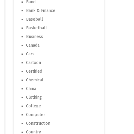
Band
Bank & Finance
Baseball
Basketball
Business
Canada
Cars
Cartoon
Certified
Chemical
China
Clothing
College
Computer
Construction
Country