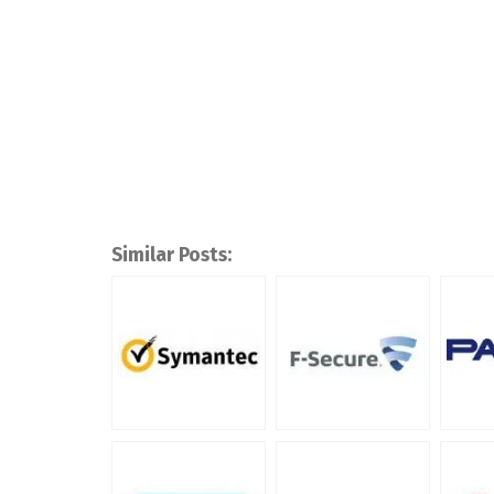
Similar Posts: