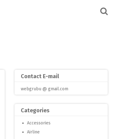
Contact E-mail
webgrubu @ gmail.com
Categories
Accessories
Airline