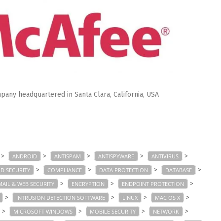
pany headquartered in Santa Clara, California, USA
>
>
>
>
>
ANDROID
ANTISPAM
ANTISPYWARE
ANTIVIRUS
>
>
>
>
D SECURITY
COMPLIANCE
DATA PROTECTION
DATABASE
>
>
>
MAIL & WEB SECURITY
ENCRYPTION
ENDPOINT PROTECTION
>
>
>
>
INTRUSION DETECTION SOFTWARE
LINUX
MAC OS X
>
>
>
>
MICROSOFT WINDOWS
MOBILE SECURITY
NETWORK