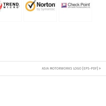
ASIA MOTORWORKS LOGO [EPS-PDF]