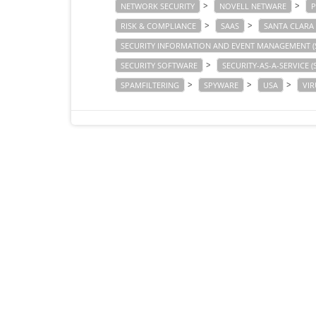
>
>
NETWORK SECURITY
NOVELL NETWARE
P
>
>
RISK & COMPLIANCE
SAAS
SANTA CLARA
SECURITY INFORMATION AND EVENT MANAGEMENT (
>
SECURITY SOFTWARE
SECURITY-AS-A-SERVICE (
>
>
>
SPAMFILTERING
SPYWARE
USA
VIR