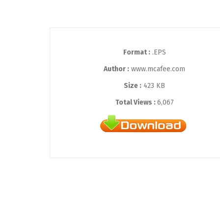
Format :
.EPS
Author :
www.mcafee.com
Size :
423 KB
Total Views :
6,067