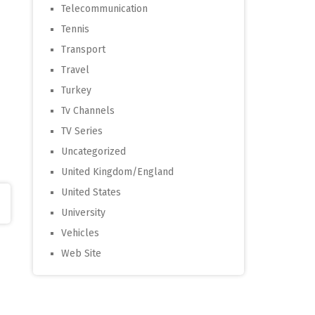
Telecommunication
Tennis
Transport
Travel
Turkey
Tv Channels
TV Series
Uncategorized
United Kingdom/England
United States
University
Vehicles
Web Site