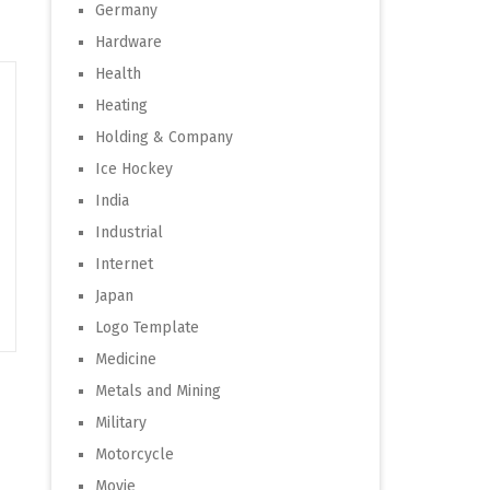
Germany
Hardware
Health
Heating
Holding & Company
Ice Hockey
India
Industrial
Internet
Japan
Logo Template
Medicine
Metals and Mining
Military
Motorcycle
Movie