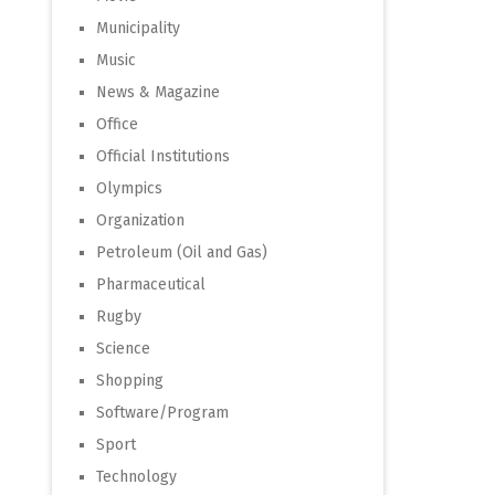
Municipality
Music
News & Magazine
Office
Official Institutions
Olympics
Organization
Petroleum (Oil and Gas)
Pharmaceutical
Rugby
Science
Shopping
Software/Program
Sport
Technology