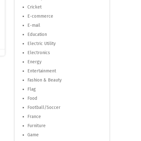
Cricket
E-commerce
E-mail
Education
Electric Utility
Electronics
Energy
Entertainment
Fashion & Beauty
Flag
Food
Football/Soccer
France
Furniture
Game