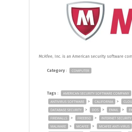
McAfee, Inc. is an American security software com
Category
:
COMPUTER
Tags
:
AMERICAN SECURITY SOFTWARE COMPANY
>
>
ANTIVIRUS SOFTWARE
CALIFORNIA
CLOU
>
>
>
DATABASE SECURITY
DOS
EMAIL
E
>
>
FIREWALLS
FREEBSD
INTERNET SECURITY
>
>
MALWARE
MCAFEE
MCAFEE ANTI-VIRUS