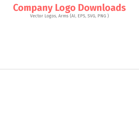
Company Logo Downloads
Vector Logos, Arms (AI, EPS, SVG, PNG )