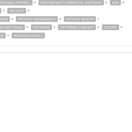
>
>
>
ERSONAL FIREWALL
PROPRIETARY COMMERCIAL SOFTWARE
RISK
>
>
SECURITY
>
>
>
SIEM)
SECURITY MANAGEMENT
SECURITY MCAFEE
>
>
>
>
SECURITY SAAS)
SOFTWARE
SOFTWARE COMPANY
SOLARIS
>
US
WINDOWS MOBILE