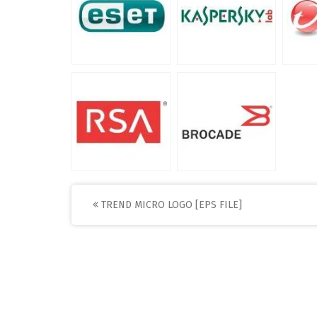
Post
TREND MICRO LOGO [EPS FILE]
navigation