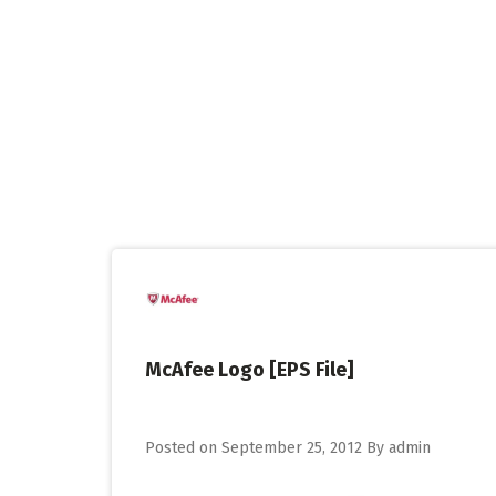
Skip
to
content
McAfee Logo [EPS File]
Posted on
September 25, 2012
By
admin