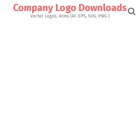
Skip
Company Logo Downloads
to
content
Vector Logos, Arms (AI, EPS, SVG, PNG )