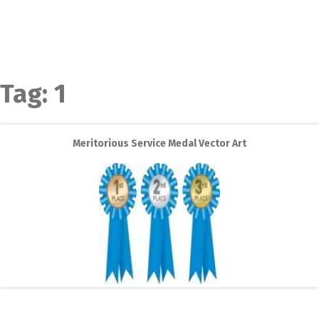
Tag:
1
Meritorious Service Medal Vector Art