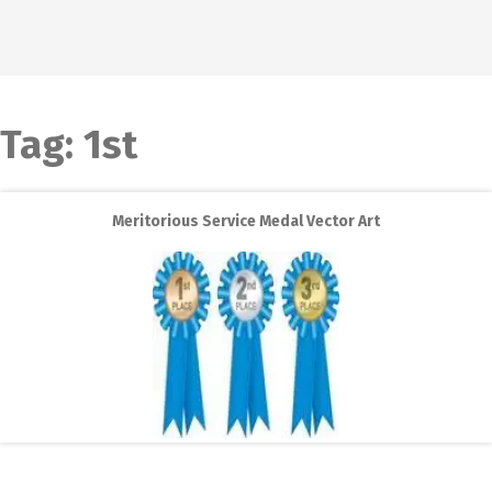
Tag:
1st
Meritorious Service Medal Vector Art