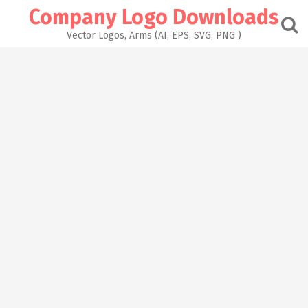
Skip
Company Logo Downloads
to
content
Vector Logos, Arms (AI, EPS, SVG, PNG )