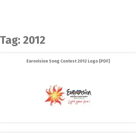
Tag:
2012
Eurovision Song Contest 2012 Logo [PDF]