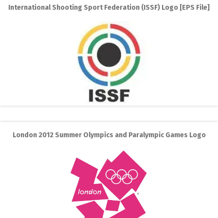
International Shooting Sport Federation (ISSF) Logo [EPS File]
London 2012 Summer Olympics and Paralympic Games Logo