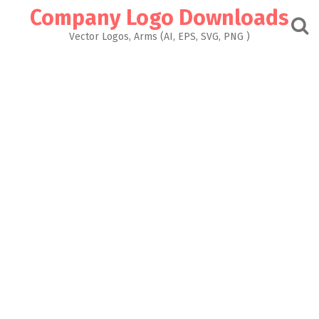
Skip
Company Logo Downloads
to
content
Vector Logos, Arms (AI, EPS, SVG, PNG )