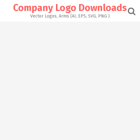
Skip
Company Logo Downloads
to
content
Vector Logos, Arms (AI, EPS, SVG, PNG )