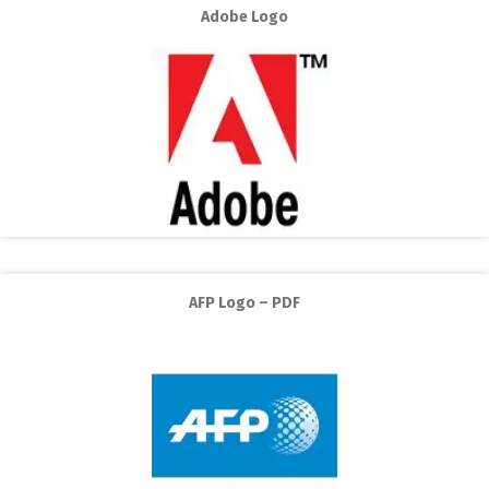
Adobe Logo
AFP Logo – PDF