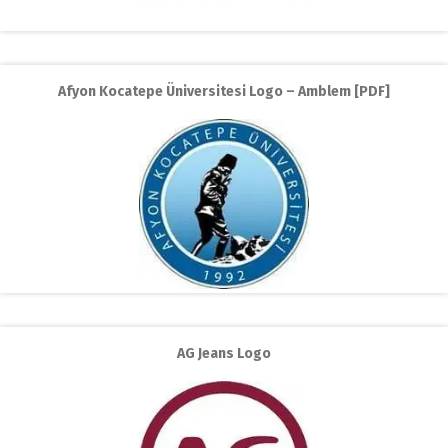
Afyon Kocatepe Üniversitesi Logo – Amblem [PDF]
AG Jeans Logo