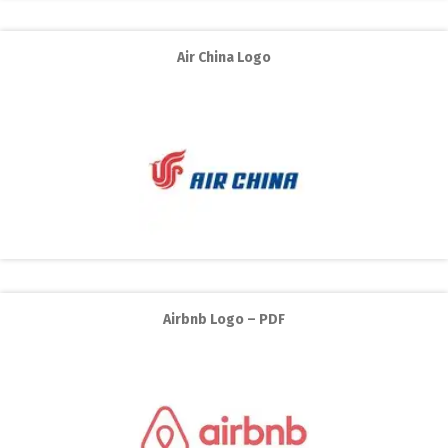
Air China Logo
Airbnb Logo – PDF