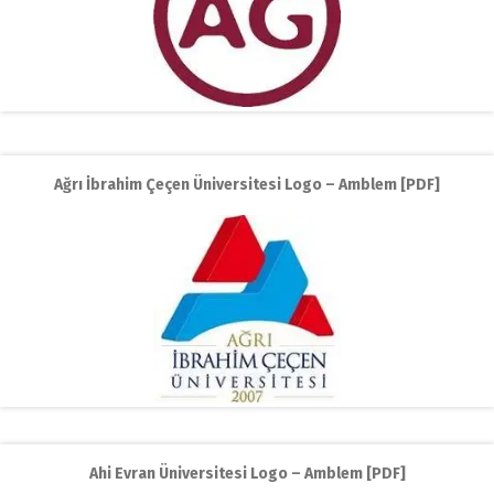
Ağrı İbrahim Çeçen Üniversitesi Logo – Amblem [PDF]
Ahi Evran Üniversitesi Logo – Amblem [PDF]