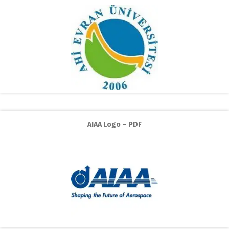
AIAA Logo – PDF