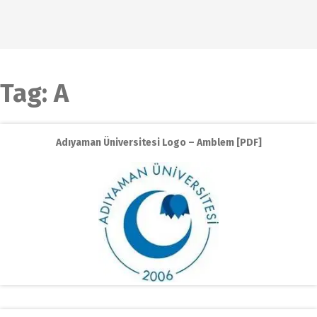
Tag:
A
Adıyaman Üniversitesi Logo – Amblem [PDF]