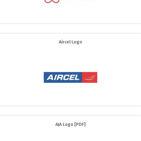
Aircel Logo
AJA Logo [PDF]