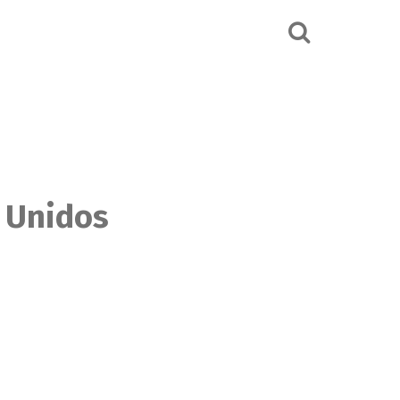
s Unidos