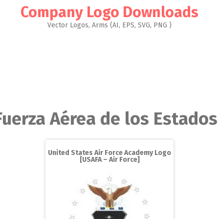
Company Logo Downloads
Vector Logos, Arms (AI, EPS, SVG, PNG )
Fuerza Aérea de los Estado
United States Air Force Academy Logo
[USAFA – Air Force]