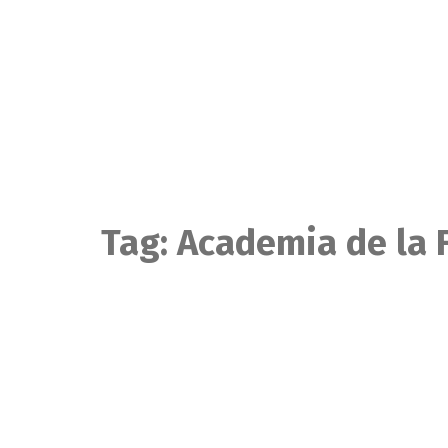
Skip
to
content
Tag:
Academia de la 