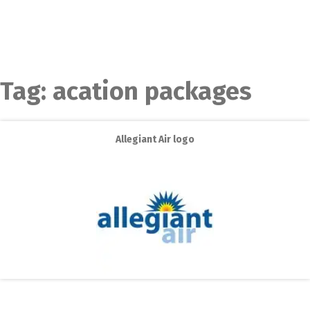
Tag:
acation packages
Allegiant Air logo