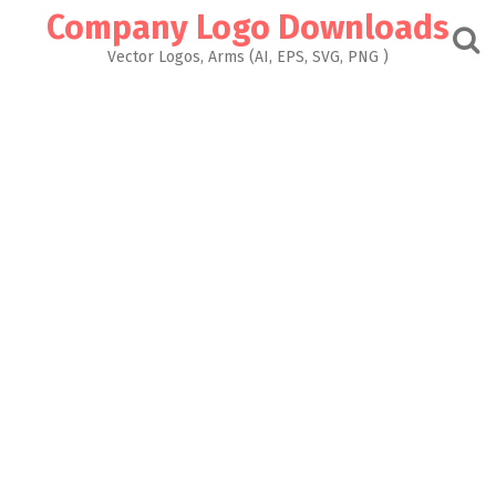
Skip
Company Logo Downloads
to
content
Vector Logos, Arms (AI, EPS, SVG, PNG )