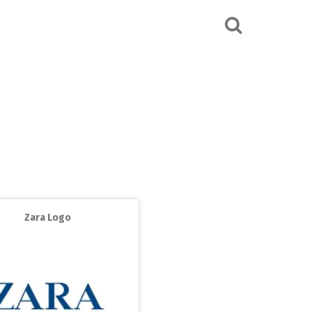
Zara Logo