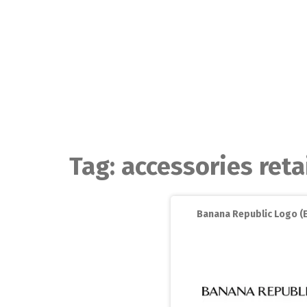
Skip
to
content
Tag:
accessories reta
Banana Republic Logo (