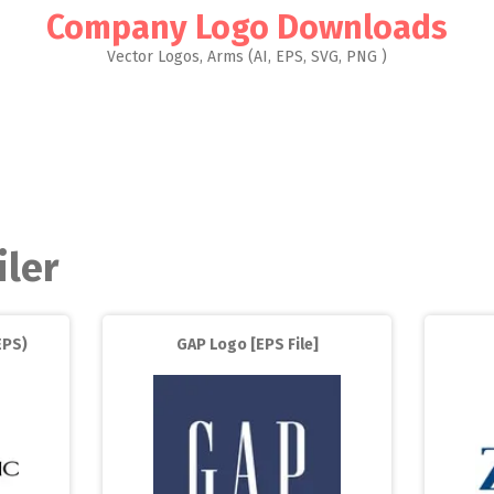
Company Logo Downloads
Vector Logos, Arms (AI, EPS, SVG, PNG )
iler
EPS)
GAP Logo [EPS File]