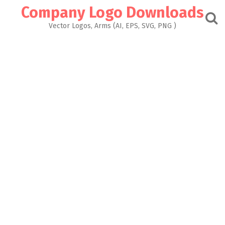
Skip
Company Logo Downloads
to
content
Vector Logos, Arms (AI, EPS, SVG, PNG )