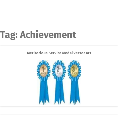
Tag:
Achievement
Meritorious Service Medal Vector Art