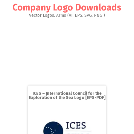
Company Logo Downloads
Vector Logos, Arms (AI, EPS, SVG, PNG )
ICES – International Council for the
Exploration of the Sea Logo [EPS-PDF]