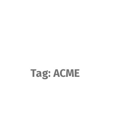
Skip
to
content
Tag:
ACME