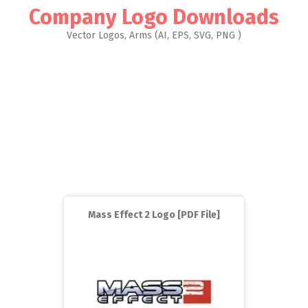
Company Logo Downloads
Vector Logos, Arms (AI, EPS, SVG, PNG )
Mass Effect 2 Logo [PDF File]