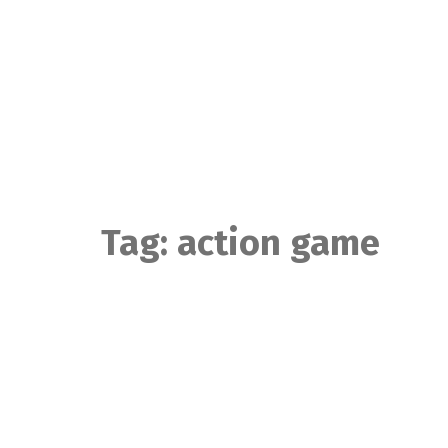
Skip
to
content
Tag:
action game