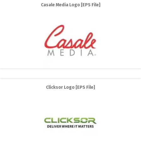
Casale Media Logo [EPS File]
Clicksor Logo [EPS File]