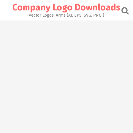
Skip
Company Logo Downloads
to
content
Vector Logos, Arms (AI, EPS, SVG, PNG )