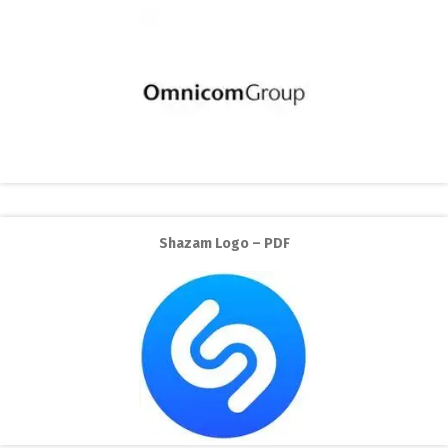
Shazam Logo – PDF