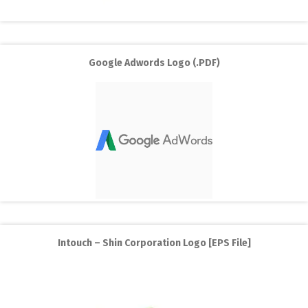
Google Adwords Logo (.PDF)
Intouch – Shin Corporation Logo [EPS File]