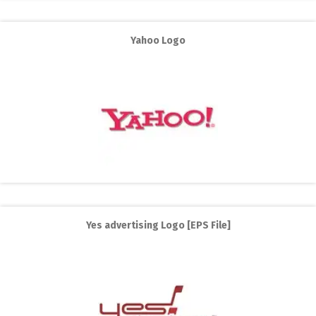
Yahoo Logo
Yes advertising Logo [EPS File]