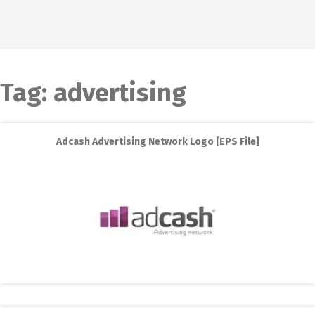
Tag:
advertising
Adcash Advertising Network Logo [EPS File]