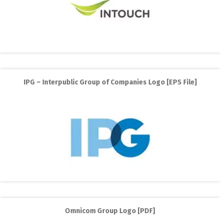
IPG – Interpublic Group of Companies Logo [EPS File]
Omnicom Group Logo [PDF]