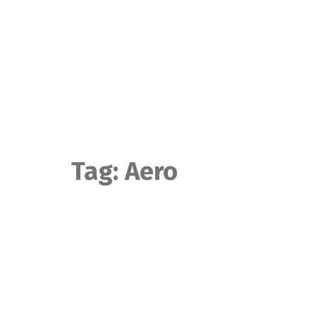
Skip
to
content
Tag:
Aero