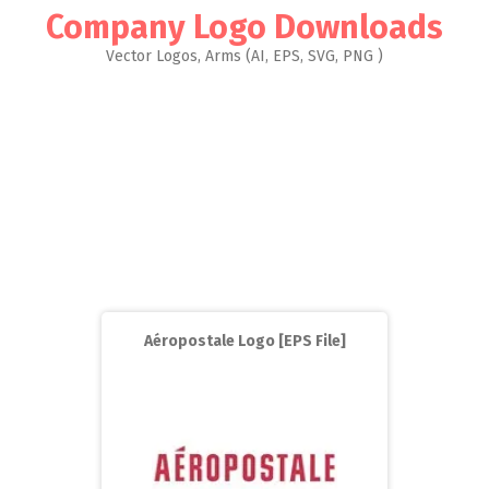
Company Logo Downloads
Vector Logos, Arms (AI, EPS, SVG, PNG )
Aéropostale Logo [EPS File]