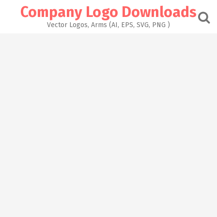
Skip
Company Logo Downloads
to
content
Vector Logos, Arms (AI, EPS, SVG, PNG )