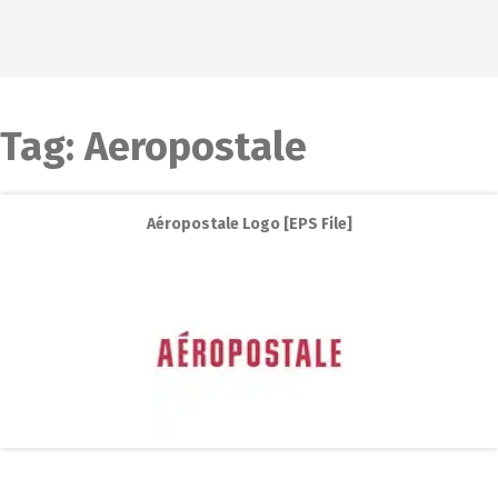
Tag:
Aeropostale
Aéropostale Logo [EPS File]