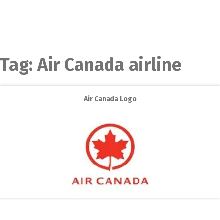
Tag:
Air Canada airline
Air Canada Logo