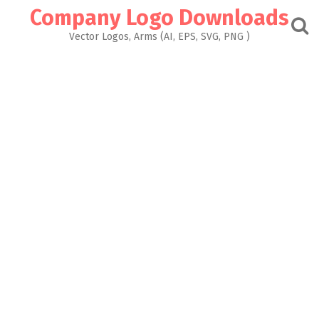
Skip
Company Logo Downloads
to
content
Vector Logos, Arms (AI, EPS, SVG, PNG )