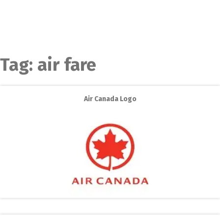
Tag:
air fare
Air Canada Logo