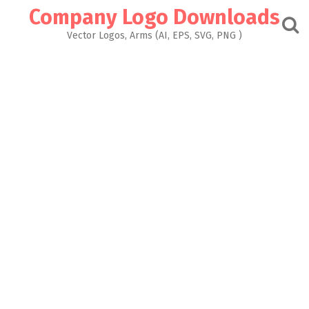
Skip
Company Logo Downloads
to
content
Vector Logos, Arms (AI, EPS, SVG, PNG )