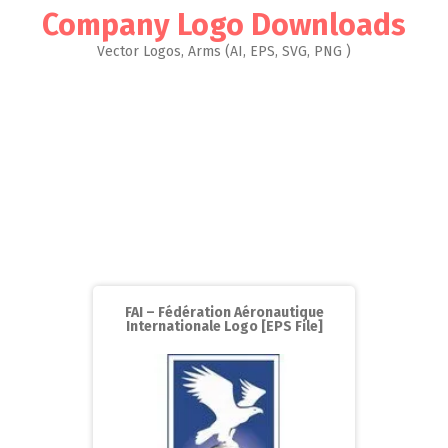
Company Logo Downloads
Vector Logos, Arms (AI, EPS, SVG, PNG )
FAI – Fédération Aéronautique
Internationale Logo [EPS File]