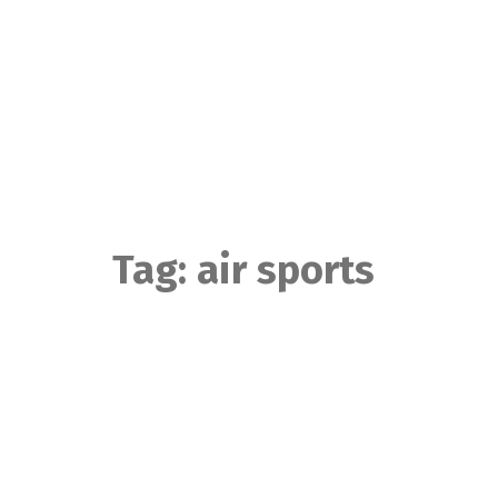
Skip
to
content
Tag:
air sports