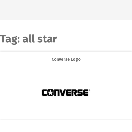
Tag:
all star
Converse Logo