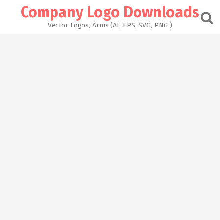
Skip
Company Logo Downloads
to
content
Vector Logos, Arms (AI, EPS, SVG, PNG )