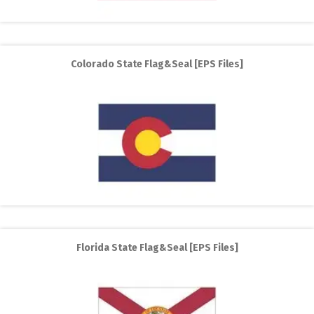
Colorado State Flag&Seal [EPS Files]
Florida State Flag&Seal [EPS Files]