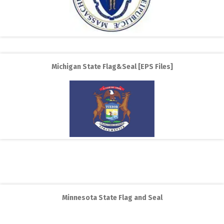
Michigan State Flag&Seal [EPS Files]
Minnesota State Flag and Seal