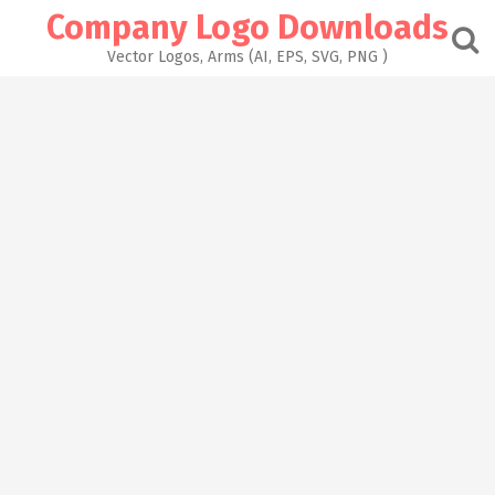
Skip
Company Logo Downloads
to
content
Vector Logos, Arms (AI, EPS, SVG, PNG )