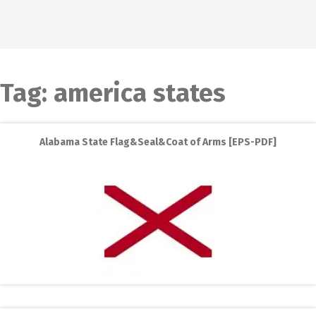
Tag:
america states
Alabama State Flag&Seal&Coat of Arms [EPS-PDF]