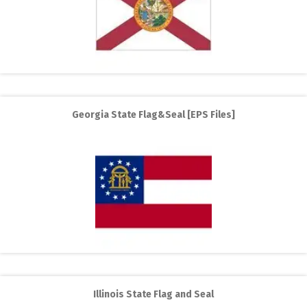
Georgia State Flag&Seal [EPS Files]
Illinois State Flag and Seal