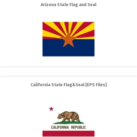
Arizona State Flag and Seal
California State Flag&Seal [EPS Files]