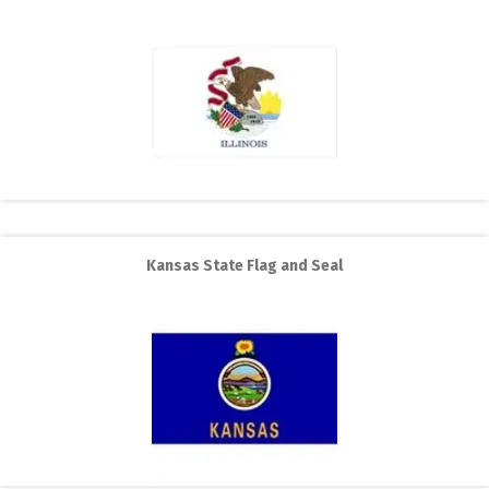
Kansas State Flag and Seal