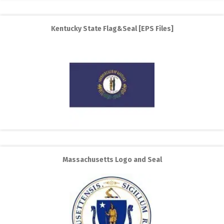
Kentucky State Flag&Seal [EPS Files]
Massachusetts Logo and Seal