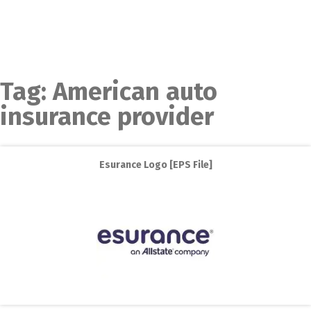
Tag:
American auto
insurance provider
Esurance Logo [EPS File]