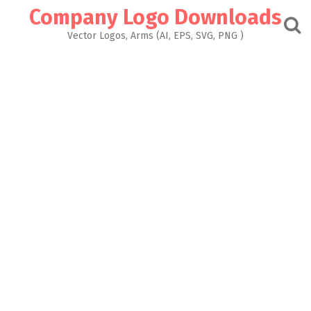
Skip
Company Logo Downloads
to
content
Vector Logos, Arms (AI, EPS, SVG, PNG )