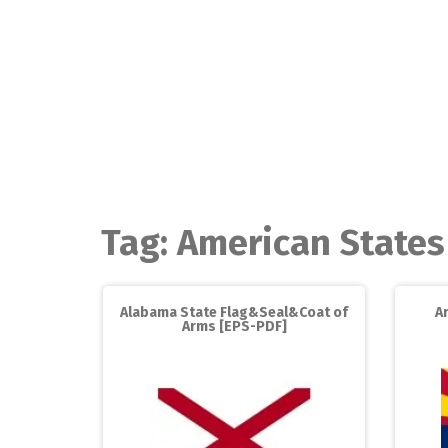
Skip
to
content
Tag:
American States
Alabama State Flag&Seal&Coat of
A
Arms [EPS-PDF]