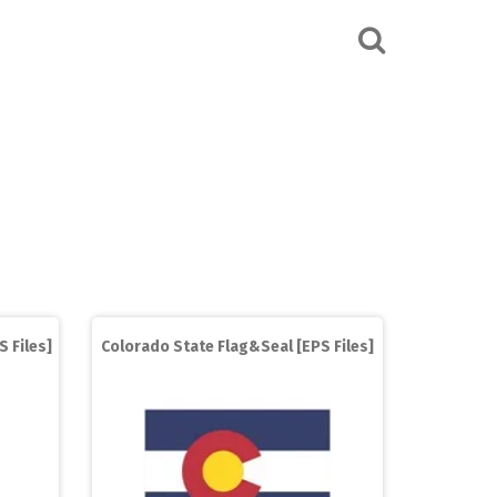
S Files]
Colorado State Flag&Seal [EPS Files]