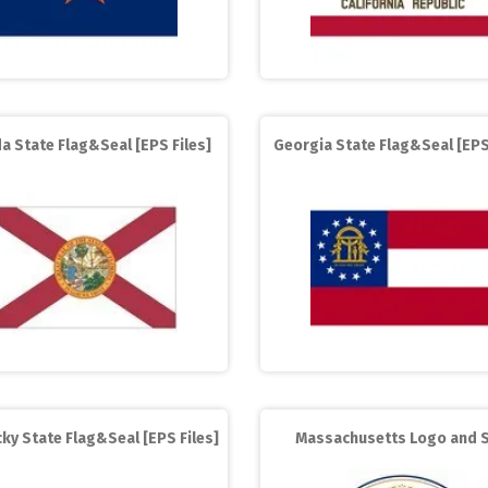
da State Flag&Seal [EPS Files]
Georgia State Flag&Seal [EPS
ky State Flag&Seal [EPS Files]
Massachusetts Logo and S