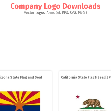
Company Logo Downloads
Vector Logos, Arms (AI, EPS, SVG, PNG )
rizona State Flag and Seal
California State Flag&Seal [EP