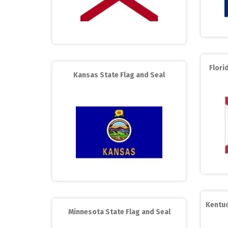
Flori
Kansas State Flag and Seal
Kentuc
Minnesota State Flag and Seal