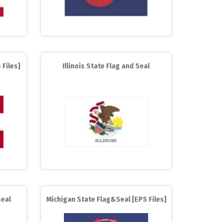
 Files]
Illinois State Flag and Seal
eal
Michigan State Flag&Seal [EPS Files]