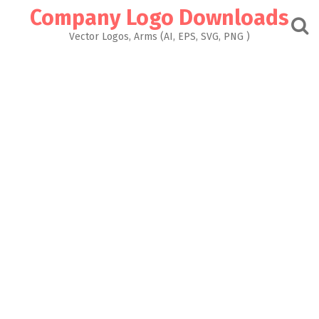
Skip
Company Logo Downloads
to
content
Vector Logos, Arms (AI, EPS, SVG, PNG )