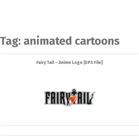
Tag:
animated cartoons
Fairy Tail – Anime Logo [EPS File]