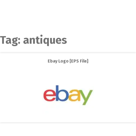
Tag:
antiques
Ebay Logo [EPS File]