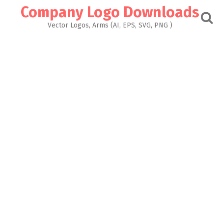
Skip
Company Logo Downloads
to
content
Vector Logos, Arms (AI, EPS, SVG, PNG )