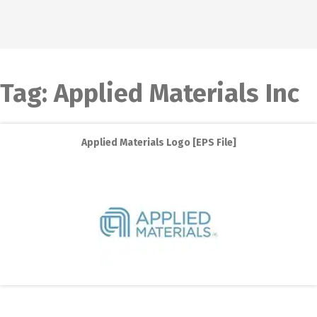
Tag:
Applied Materials Inc
Applied Materials Logo [EPS File]