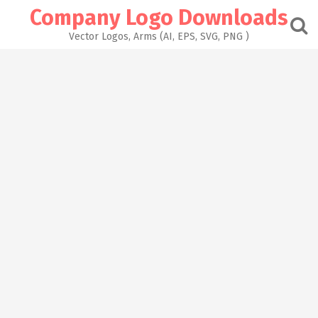
Skip
Company Logo Downloads
to
content
Vector Logos, Arms (AI, EPS, SVG, PNG )