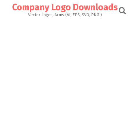
Skip
Company Logo Downloads
to
content
Vector Logos, Arms (AI, EPS, SVG, PNG )