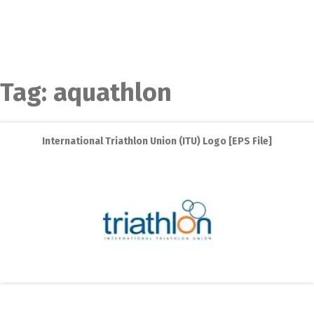
Tag:
aquathlon
International Triathlon Union (ITU) Logo [EPS File]