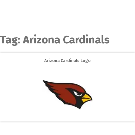
Tag:
Arizona Cardinals
Arizona Cardinals Logo