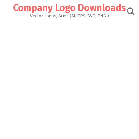
Skip
Company Logo Downloads
to
content
Vector Logos, Arms (AI, EPS, SVG, PNG )