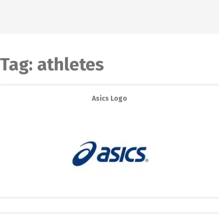
Tag:
athletes
Asics Logo