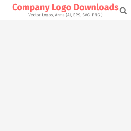
Skip
Company Logo Downloads
to
content
Vector Logos, Arms (AI, EPS, SVG, PNG )