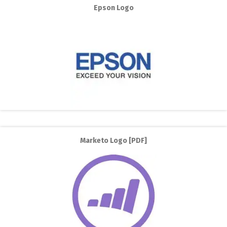
Epson Logo
Marketo Logo [PDF]