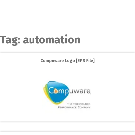
Tag:
automation
Compuware Logo [EPS File]