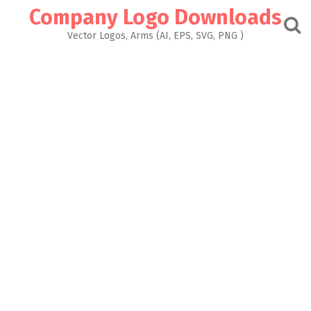
Skip
Company Logo Downloads
to
content
Vector Logos, Arms (AI, EPS, SVG, PNG )