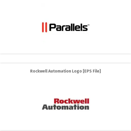
Rockwell Automation Logo [EPS File]