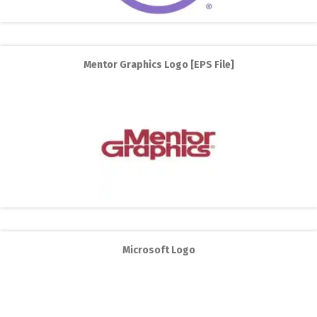
Mentor Graphics Logo [EPS File]
Microsoft Logo