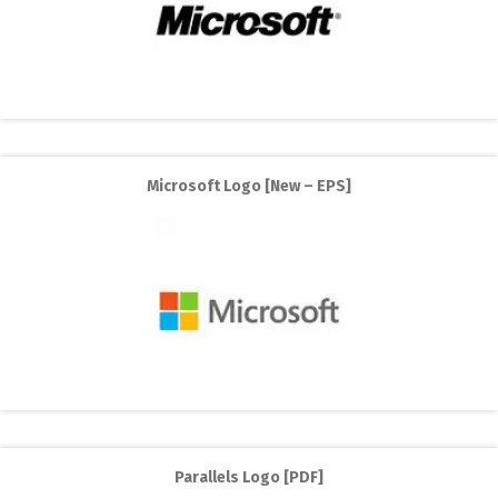
Microsoft Logo [New – EPS]
Parallels Logo [PDF]