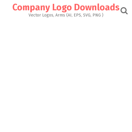
Skip
Company Logo Downloads
to
content
Vector Logos, Arms (AI, EPS, SVG, PNG )