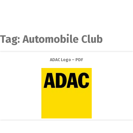
Tag:
Automobile Club
ADAC Logo – PDF