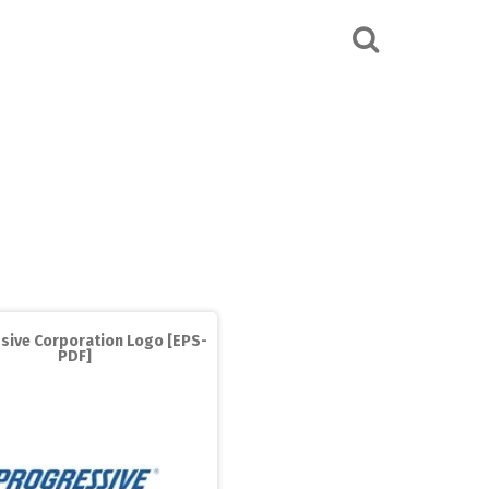
sive Corporation Logo [EPS-
PDF]