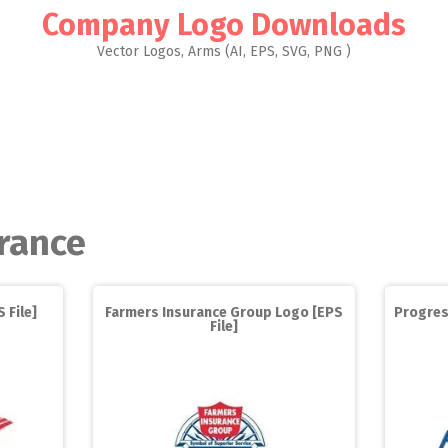
Company Logo Downloads
Vector Logos, Arms (AI, EPS, SVG, PNG )
rance
 File]
Farmers Insurance Group Logo [EPS
Progres
File]