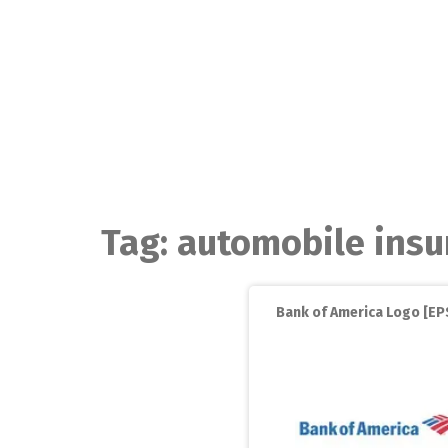
Skip
to
content
Tag:
automobile insu
Bank of America Logo [EPS