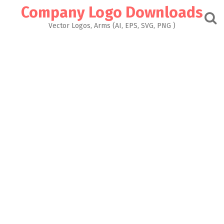
Skip
Company Logo Downloads
to
content
Vector Logos, Arms (AI, EPS, SVG, PNG )