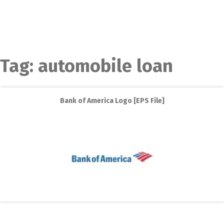
Tag:
automobile loan
Bank of America Logo [EPS File]