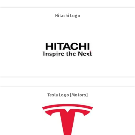
Hitachi Logo
Tesla Logo [Motors]