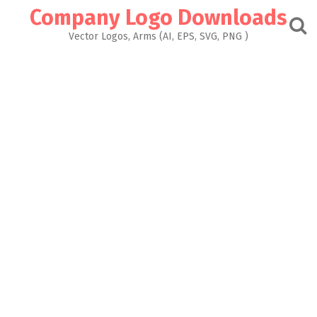
Skip
Company Logo Downloads
to
content
Vector Logos, Arms (AI, EPS, SVG, PNG )