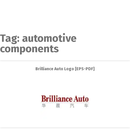
Tag:
automotive
components
Brilliance Auto Logo [EPS-PDF]