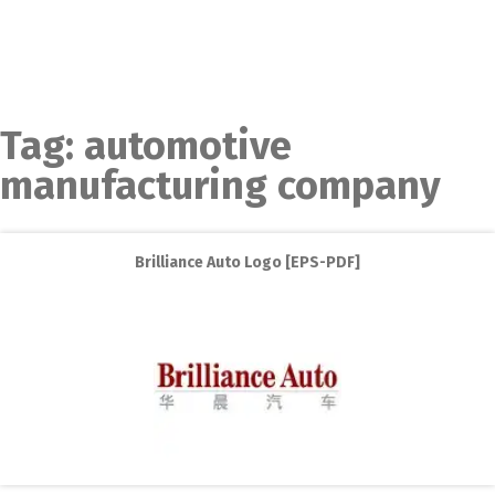
Tag:
automotive
manufacturing company
Brilliance Auto Logo [EPS-PDF]