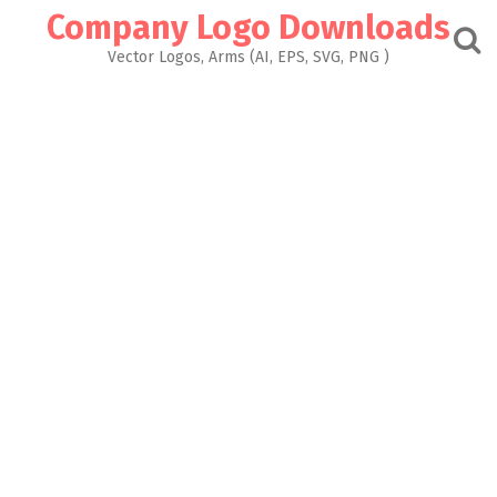
Skip
Company Logo Downloads
to
content
Vector Logos, Arms (AI, EPS, SVG, PNG )