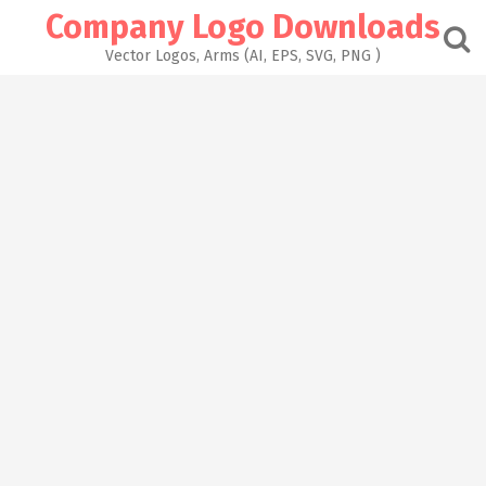
Skip
Company Logo Downloads
to
content
Vector Logos, Arms (AI, EPS, SVG, PNG )