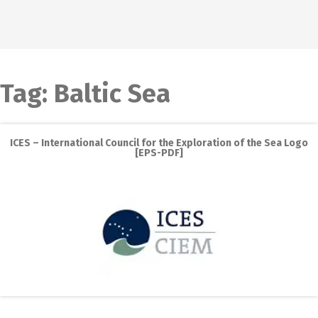
Tag:
Baltic Sea
ICES – International Council for the Exploration of the Sea Logo
[EPS-PDF]