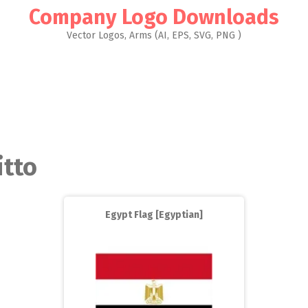
Company Logo Downloads
Vector Logos, Arms (AI, EPS, SVG, PNG )
itto
Egypt Flag [Egyptian]