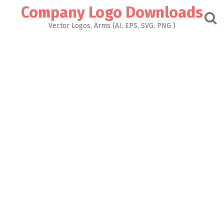
Skip
Company Logo Downloads
to
content
Vector Logos, Arms (AI, EPS, SVG, PNG )