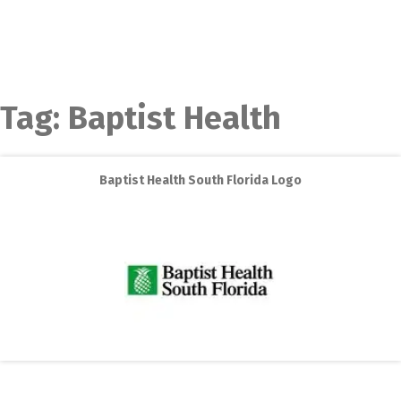
Tag:
Baptist Health
Baptist Health South Florida Logo