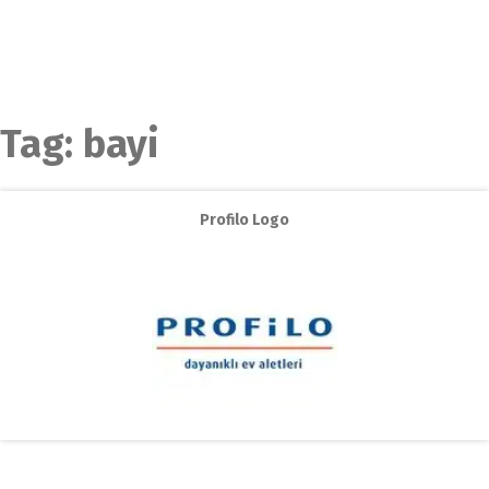
Tag:
bayi
Profilo Logo