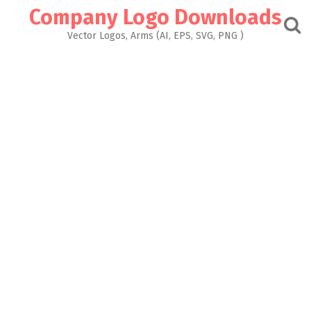
Skip
Company Logo Downloads
to
content
Vector Logos, Arms (AI, EPS, SVG, PNG )