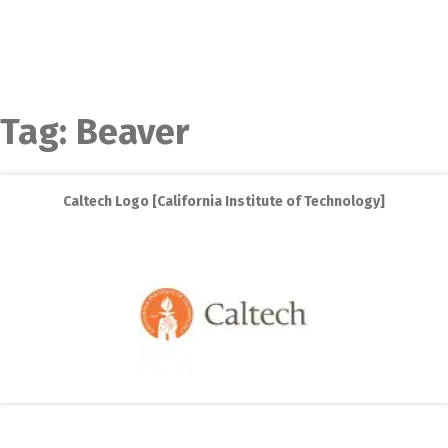
Tag:
Beaver
Caltech Logo [California Institute of Technology]