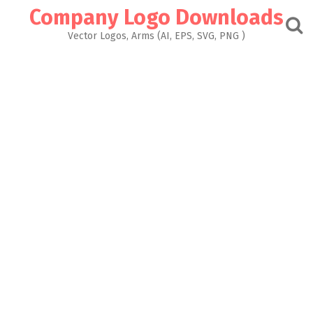
Skip
Company Logo Downloads
to
content
Vector Logos, Arms (AI, EPS, SVG, PNG )