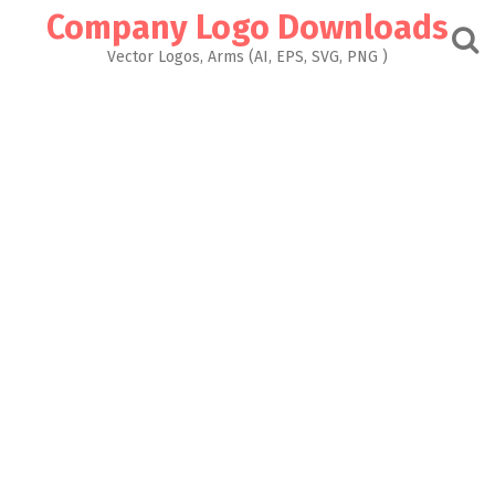
Skip
Company Logo Downloads
to
content
Vector Logos, Arms (AI, EPS, SVG, PNG )