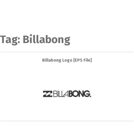
Tag:
Billabong
Billabong Logo [EPS File]