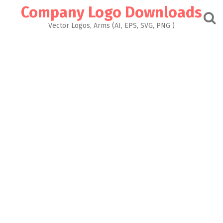
Skip
Company Logo Downloads
to
content
Vector Logos, Arms (AI, EPS, SVG, PNG )