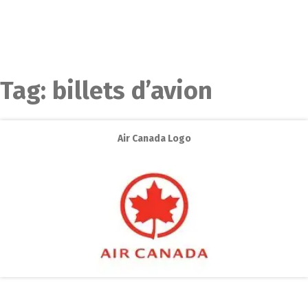
Tag:
billets d’avion
Air Canada Logo