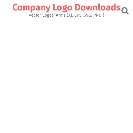
Skip
Company Logo Downloads
to
content
Vector Logos, Arms (AI, EPS, SVG, PNG )