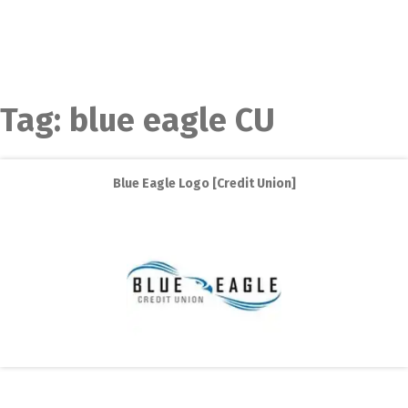
Tag:
blue eagle CU
Blue Eagle Logo [Credit Union]