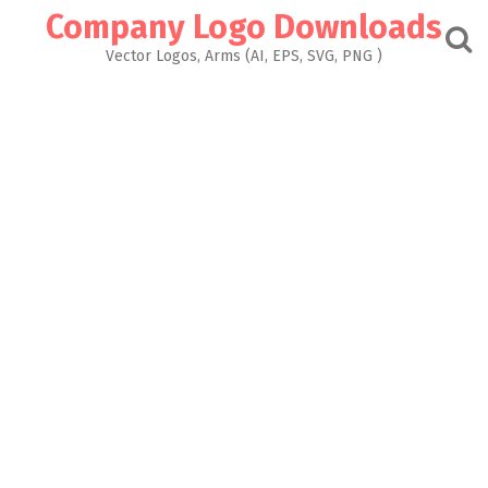
Skip
Company Logo Downloads
to
content
Vector Logos, Arms (AI, EPS, SVG, PNG )