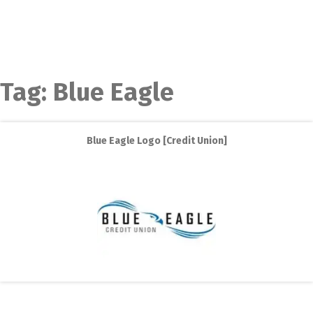
Tag:
Blue Eagle
Blue Eagle Logo [Credit Union]