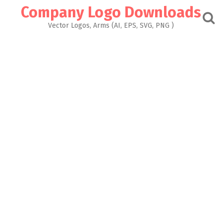
Skip
Company Logo Downloads
to
content
Vector Logos, Arms (AI, EPS, SVG, PNG )