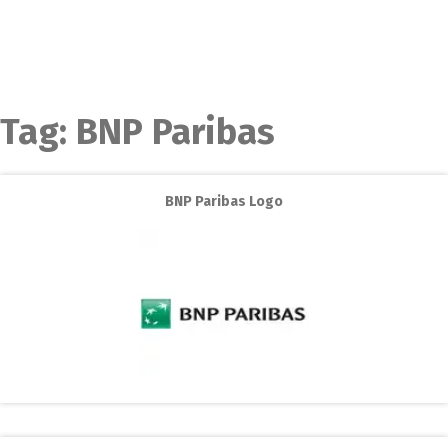
Tag:
BNP Paribas
BNP Paribas Logo