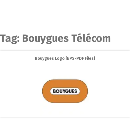
Tag:
Bouygues Télécom
Bouygues Logo [EPS-PDF Files]