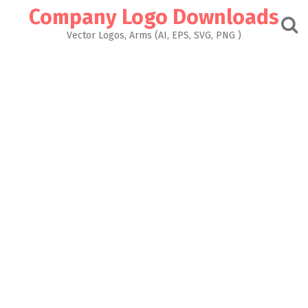
Skip
Company Logo Downloads
to
content
Vector Logos, Arms (AI, EPS, SVG, PNG )